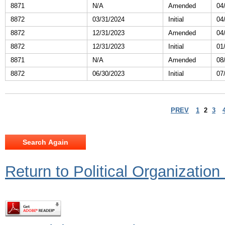
8871
N/A
Amended
04
8872
03/31/2024
Initial
04
8872
12/31/2023
Amended
04
8872
12/31/2023
Initial
01
8871
N/A
Amended
08
8872
06/30/2023
Initial
07
PREV
1
2
3
Return to Political Organizatio