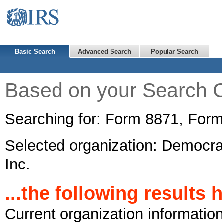
Basic Search
Advanced Search
Popular Search
Based on your Search Cr
Searching for: Form 8871, For
Selected organization: Democra
Inc.
...the following results
Current organization informatio