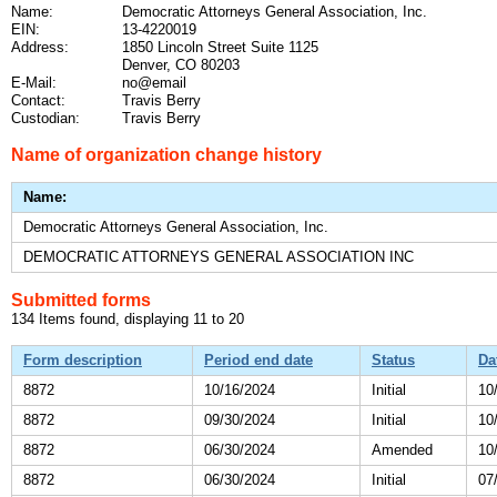
Name:
Democratic Attorneys General Association, Inc.
EIN:
13-4220019
Address:
1850 Lincoln Street Suite 1125
Denver, CO 80203
E-Mail:
no@email
Contact:
Travis Berry
Custodian:
Travis Berry
Name of organization change history
Name:
Democratic Attorneys General Association, Inc.
DEMOCRATIC ATTORNEYS GENERAL ASSOCIATION INC
Submitted forms
134 Items found, displaying 11 to 20
Form description
Period end date
Status
Da
8872
10/16/2024
Initial
10
8872
09/30/2024
Initial
10
8872
06/30/2024
Amended
10
8872
06/30/2024
Initial
07