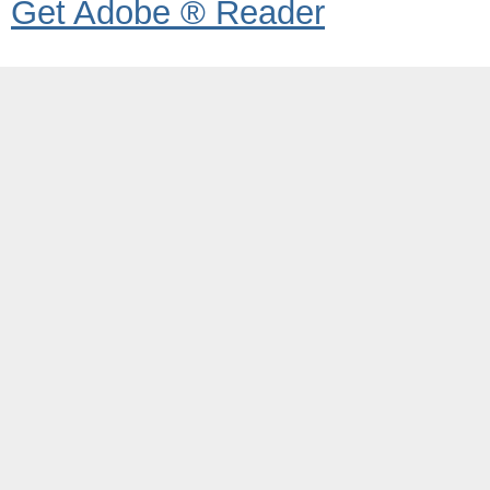
Get Adobe ® Reader