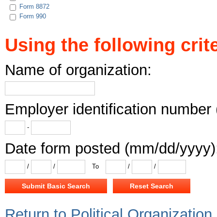
Form 8872
Form 990
Using the following crite
Name of organization:
Employer identification number 
-
Date form posted (mm/dd/yyyy)
/
/
To
/
/
Return to Political Organizatio