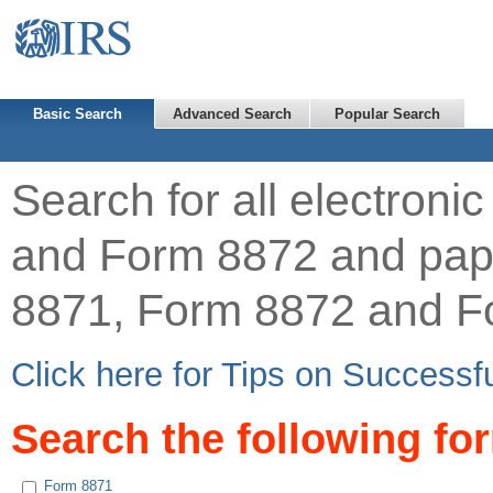
Basic Search
Advanced Search
Popular Search
Search for all electron
and Form 8872 and pap
8871, Form 8872 and F
Click here for Tips on Successf
Search the following fo
Form 8871